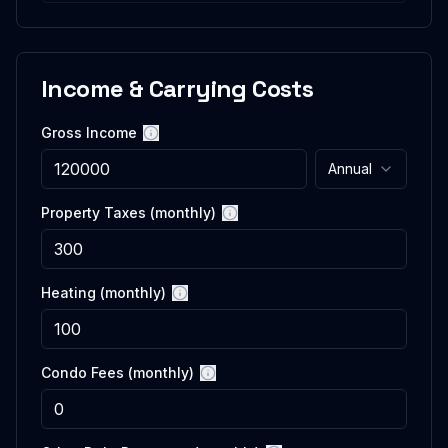
Income & Carrying Costs
Gross Income
More information
Annual
Property Taxes (monthly)
More information
Heating (monthly)
More information
Condo Fees (monthly)
More information