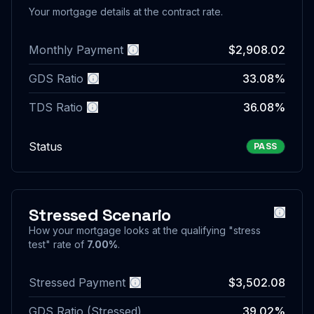
Your mortgage details at the contract rate.
Monthly Payment
$2,908.02
More information
GDS Ratio
33.08%
More information
TDS Ratio
36.08%
More information
Status
PASS
Stressed Scenario
More i
How your mortgage looks at the qualifying "stress
test" rate of
7.00%
.
Stressed Payment
$3,502.08
More information
GDS Ratio (Stressed)
39.02%