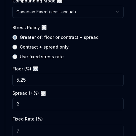
Compounding Mode
More information
Canadian Fixed (semi-annual)
Stress Policy
More information
Greater of: floor or contract + spread
Contract + spread only
Use fixed stress rate
Floor (%)
More information
Spread (+%)
More information
Fixed Rate (%)