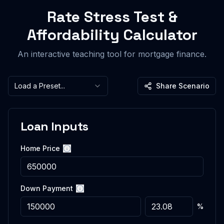
Rate Stress Test &
Affordability Calculator
An interactive teaching tool for mortgage finance.
Load a Preset...
Share Scenario
Loan Inputs
Home Price
More information
Down Payment
More information
%