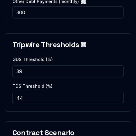
Other Debt Payments (monthly)
More information
Tripwire Thresholds
More information
GDS Threshold (%)
TDS Threshold (%)
Contract Scenario