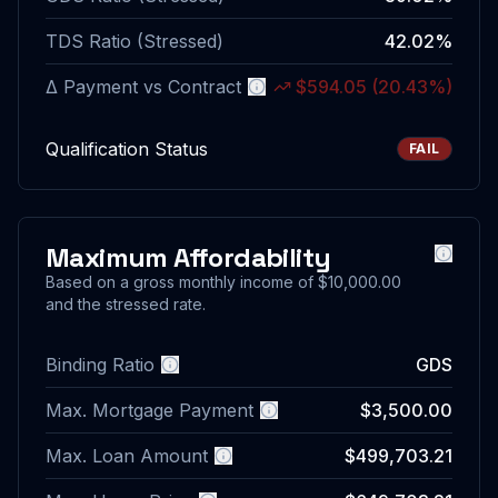
TDS Ratio (Stressed)
42.02%
Δ Payment vs Contract
$594.05
(
20.43%
)
More information
Qualification Status
FAIL
Maximum Affordability
More i
Based on a gross monthly income of
$10,000.00
and the stressed rate.
Binding Ratio
GDS
More information
Max. Mortgage Payment
$3,500.00
More information
Max. Loan Amount
$499,703.21
More information