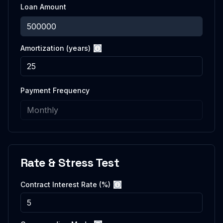
Loan Amount
Amortization (years)
More information
Payment Frequency
Rate & Stress Test
Contract Interest Rate (%)
More information